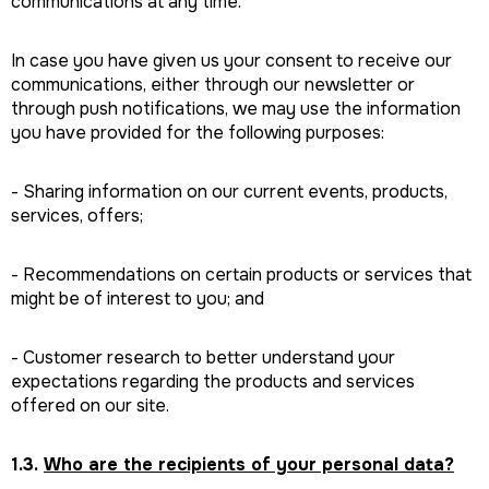
communications at any time.
In case you have given us your consent to receive our
communications, either through our newsletter or
through push notifications, we may use the information
you have provided for the following purposes:
- Sharing information on our current events, products,
services, offers;
- Recommendations on certain products or services that
might be of interest to you; and
- Customer research to better understand your
expectations regarding the products and services
offered on our site.
1.3.
Who are the recipients of your personal data?