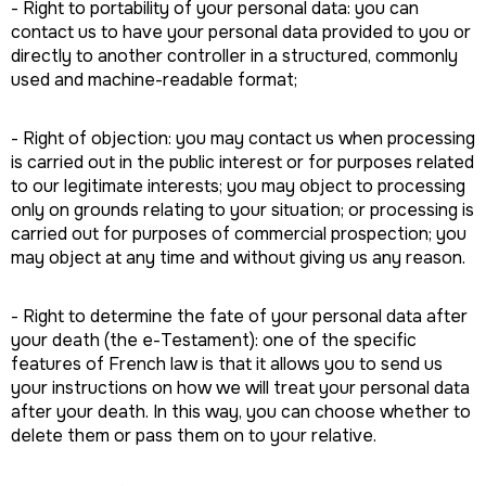
- Right to portability of your personal data: you can
contact us to have your personal data provided to you or
directly to another controller in a structured, commonly
used and machine-readable format;
- Right of objection: you may contact us when processing
is carried out in the public interest or for purposes related
to our legitimate interests; you may object to processing
only on grounds relating to your situation; or processing is
carried out for purposes of commercial prospection; you
may object at any time and without giving us any reason.
- Right to determine the fate of your personal data after
your death (the e-Testament): one of the specific
features of French law is that it allows you to send us
your instructions on how we will treat your personal data
after your death. In this way, you can choose whether to
delete them or pass them on to your relative.