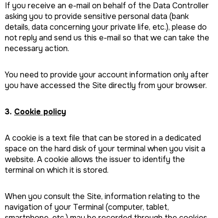
If you receive an e-mail on behalf of the Data Controller
asking you to provide sensitive personal data (bank
details, data concerning your private life, etc.), please do
not reply and send us this e-mail so that we can take the
necessary action.
You need to provide your account information only after
you have accessed the Site directly from your browser.
3.
Cookie policy
A cookie is a text file that can be stored in a dedicated
space on the hard disk of your terminal when you visit a
website. A cookie allows the issuer to identify the
terminal on which it is stored.
When you consult the Site, information relating to the
navigation of your Terminal (computer, tablet,
smartphone, etc.) may be recorded through the cookies