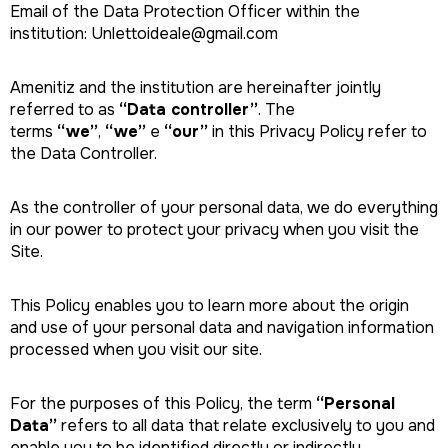
Email of the Data Protection Officer within the
institution: Unlettoideale@gmail.com
Amenitiz and the institution are hereinafter jointly
referred to as
“Data controller”
. The
terms
“we”
,
“we”
e
“our”
in this Privacy Policy refer to
the Data Controller.
As the controller of your personal data, we do everything
in our power to protect your privacy when you visit the
Site.
This Policy enables you to learn more about the origin
and use of your personal data and navigation information
processed when you visit our site.
For the purposes of this Policy, the term
“Personal
Data”
refers to all data that relate exclusively to you and
enable you to be identified directly or indirectly,