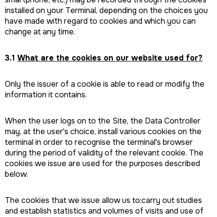
installed on your Terminal, depending on the choices you
have made with regard to cookies and which you can
change at any time.
3.1
What are the cookies on our website used for?
Only the issuer of a cookie is able to read or modify the
information it contains.
When the user logs on to the Site, the Data Controller
may, at the user's choice, install various cookies on the
terminal in order to recognise the terminal's browser
during the period of validity of the relevant cookie. The
cookies we issue are used for the purposes described
below.
The cookies that we issue allow us to:carry out studies
and establish statistics and volumes of visits and use of