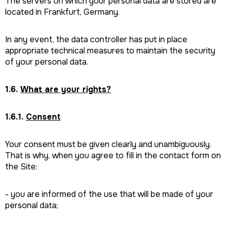
The servers on which your personal data are stored are
located in Frankfurt, Germany.
In any event, the data controller has put in place
appropriate technical measures to maintain the security
of your personal data.
1.6.
What are your rights?
1.6.1.
Consent
Your consent must be given clearly and unambiguously.
That is why, when you agree to fill in the contact form on
the Site:
- you are informed of the use that will be made of your
personal data;