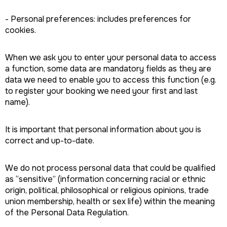
- Personal preferences: includes preferences for
cookies.
When we ask you to enter your personal data to access
a function, some data are mandatory fields as they are
data we need to enable you to access this function (e.g.
to register your booking we need your first and last
name).
It is important that personal information about you is
correct and up-to-date.
We do not process personal data that could be qualified
as “sensitive” (information concerning racial or ethnic
origin, political, philosophical or religious opinions, trade
union membership, health or sex life) within the meaning
of the Personal Data Regulation.