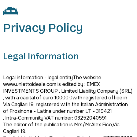
Privacy Policy
Legal Information
Legal information - legal entityThe website
www.unlettoideale.com is edited by : EMEX
INVESTMENTS GROUP , Limited Liability Company (SRL)
, with a capital of euro 10000.0with registered office in
Via Cagliari 19, registered with the Italian Administration
of Frosinone - Latina under number LT - 319421
, Intra-Community VAT number: 03252040591.
The editor of the publication is Mrs/MrAlex Fico,Via
Cagliari 19.