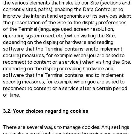
the various elements that make up our Site (sections and
content visited, paths), enabling the Data Controller to
improve the interest and ergonomics of its services;adapt
the presentation of the Site to the display preferences
of the Terminal (language used, screen resolution,
operating system used, etc.) when visiting the Site,
depending on the display or hardware and reading
software that the Terminal contains; andto implement
security measures, for example when you are asked to
reconnect to content or a service.) when visiting the Site,
depending on the display or reading hardware and
software that the Terminal contains; and to implement
security measures, for example when you are asked to
reconnect to content or a service after a certain period
of time.
3.2.
Your choices regarding cookies
There are several ways to manage cookies. Any settings
you make may affect your Internet browsing and access