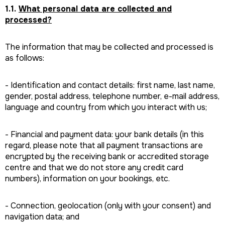
1.1.
What personal data are collected and
processed?
The information that may be collected and processed is
as follows:
- Identification and contact details: first name, last name,
gender, postal address, telephone number, e-mail address,
language and country from which you interact with us;
- Financial and payment data: your bank details (in this
regard, please note that all payment transactions are
encrypted by the receiving bank or accredited storage
centre and that we do not store any credit card
numbers), information on your bookings, etc.
- Connection, geolocation (only with your consent) and
navigation data; and