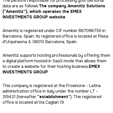
The persons responsible for processing your personal
data are as follows:
The company Amenitiz Solutions
(“Amenitiz”), which operates the EMEX
INVESTMENTS GROUP website
Amenitiz is registered under CIF number B67096750 in
Barcelona, Spain. Its registered office is located at Plaza
d'Urquinaona 4, 08010 Barcelona, Spain.
Amenitiz supports hosting professionals by offering them
a digital platform hosted in SaaS mode that allows them
to create a website for their hosting business.
EMEX
INVESTMENTS GROUP
This company is registered at the Frosinone - Latina
administration office in Italy under the number LT -
319421 (hereafter
“establishment”
). The registered
office is located at Via Cagliari 19