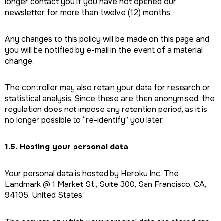
longer contact you if you have not opened our
newsletter for more than twelve (12) months.
Any changes to this policy will be made on this page and
you will be notified by e-mail in the event of a material
change.
The controller may also retain your data for research or
statistical analysis. Since these are then anonymised, the
regulation does not impose any retention period, as it is
no longer possible to “re-identify” you later.
1.5.
Hosting your personal data
Your personal data is hosted by Heroku Inc. The
Landmark @ 1 Market St., Suite 300, San Francisco, CA,
94105, United States.’