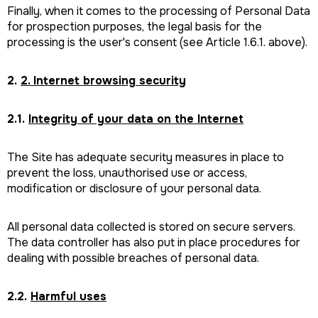
Finally, when it comes to the processing of Personal Data
for prospection purposes, the legal basis for the
processing is the user's consent (see Article 1.6.1. above).
2.
2. Internet browsing security
2.1.
Integrity of your data on the Internet
The Site has adequate security measures in place to
prevent the loss, unauthorised use or access,
modification or disclosure of your personal data.
All personal data collected is stored on secure servers.
The data controller has also put in place procedures for
dealing with possible breaches of personal data.
2.2.
Harmful uses