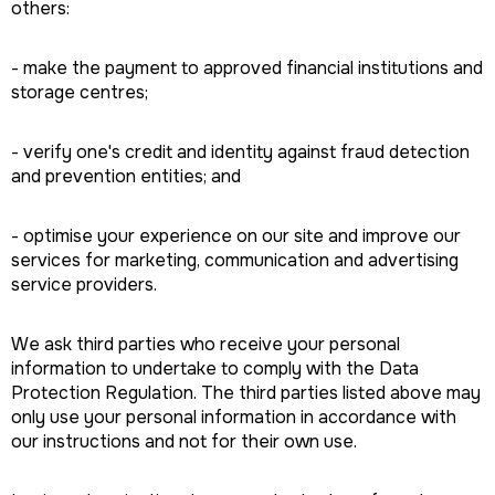
others:
- make the payment to approved financial institutions and
storage centres;
- verify one's credit and identity against fraud detection
and prevention entities; and
- optimise your experience on our site and improve our
services for marketing, communication and advertising
service providers.
We ask third parties who receive your personal
information to undertake to comply with the Data
Protection Regulation. The third parties listed above may
only use your personal information in accordance with
our instructions and not for their own use.