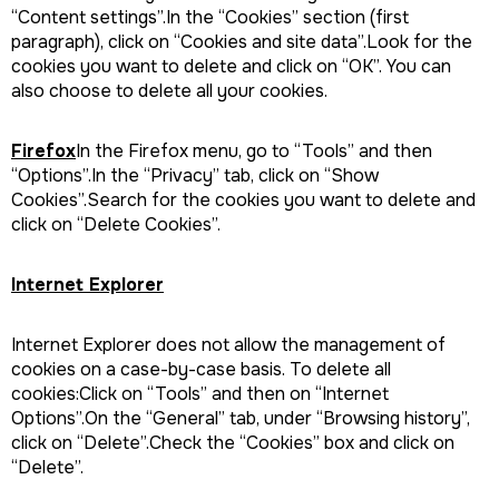
“Content settings”.In the “Cookies” section (first
paragraph), click on “Cookies and site data”.Look for the
cookies you want to delete and click on “OK”. You can
also choose to delete all your cookies.
Firefox
In the Firefox menu, go to “Tools” and then
“Options”.In the “Privacy” tab, click on “Show
Cookies”.Search for the cookies you want to delete and
click on “Delete Cookies”.
Internet Explorer
Internet Explorer does not allow the management of
cookies on a case-by-case basis. To delete all
cookies:Click on “Tools” and then on “Internet
Options”.On the “General” tab, under “Browsing history”,
click on “Delete”.Check the “Cookies” box and click on
“Delete”.