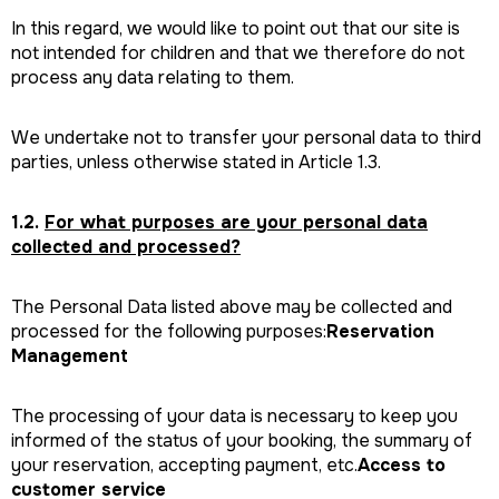
In this regard, we would like to point out that our site is
not intended for children and that we therefore do not
process any data relating to them.
We undertake not to transfer your personal data to third
parties, unless otherwise stated in Article 1.3.
1.2.
For what purposes are your personal data
collected and processed?
The Personal Data listed above may be collected and
processed for the following purposes:
Reservation
Management
The processing of your data is necessary to keep you
informed of the status of your booking, the summary of
your reservation, accepting payment, etc.
Access to
customer service