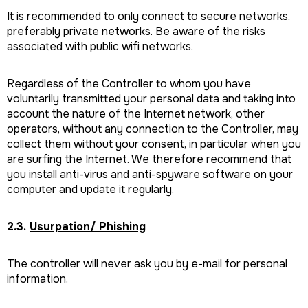
It is recommended to only connect to secure networks,
preferably private networks. Be aware of the risks
associated with public wifi networks.
Regardless of the Controller to whom you have
voluntarily transmitted your personal data and taking into
account the nature of the Internet network, other
operators, without any connection to the Controller, may
collect them without your consent, in particular when you
are surfing the Internet. We therefore recommend that
you install anti-virus and anti-spyware software on your
computer and update it regularly.
2.3.
Usurpation/ Phishing
The controller will never ask you by e-mail for personal
information.