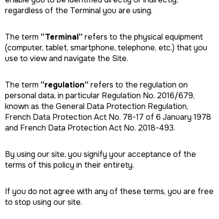
regardless of the Terminal you are using.
The term
“Terminal”
refers to the physical equipment
(computer, tablet, smartphone, telephone, etc.) that you
use to view and navigate the Site.
The term
“regulation”
refers to the regulation on
personal data, in particular Regulation No. 2016/679,
known as the General Data Protection Regulation,
French Data Protection Act No. 78-17 of 6 January 1978
and French Data Protection Act No. 2018-493.
By using our site, you signify your acceptance of the
terms of this policy in their entirety.
If you do not agree with any of these terms, you are free
to stop using our site.