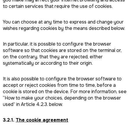
to certain services that require the use of cookies.
You can choose at any time to express and change your
wishes regarding cookies by the means described below.
In particular, it is possible to configure the browser
software so that cookies are stored on the terminal or,
on the contrary, that they are rejected, either
systematically or according to their origin.
It is also possible to configure the browser software to
accept or reject cookies from time to time, before a
cookie is stored on the device. For more information, see
“How to make your choices, depending on the browser
used” in Article 4.2.3. below.
3.2.1.
The cookie agreement