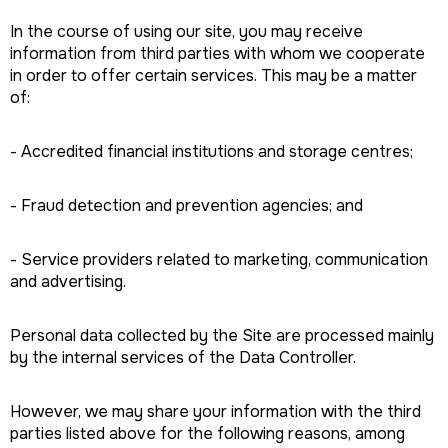
In the course of using our site, you may receive
information from third parties with whom we cooperate
in order to offer certain services. This may be a matter
of:
- Accredited financial institutions and storage centres;
- Fraud detection and prevention agencies; and
- Service providers related to marketing, communication
and advertising.
Personal data collected by the Site are processed mainly
by the internal services of the Data Controller.
However, we may share your information with the third
parties listed above for the following reasons, among