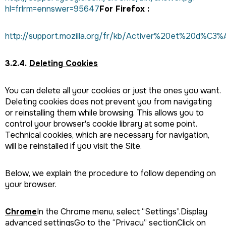
hl=frlrm=ennswer=95647
For Firefox :
http://support.mozilla.org/fr/kb/Activer%20et%20d%C3
3.2.4.
Deleting Cookies
You can delete all your cookies or just the ones you want.
Deleting cookies does not prevent you from navigating
or reinstalling them while browsing. This allows you to
control your browser's cookie library at some point.
Technical cookies, which are necessary for navigation,
will be reinstalled if you visit the Site.
Below, we explain the procedure to follow depending on
your browser.
Chrome
In the Chrome menu, select “Settings”.Display
advanced settingsGo to the “Privacy” sectionClick on