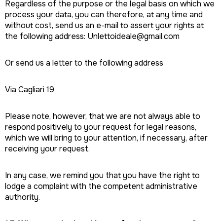
Regardless of the purpose or the legal basis on which we
process your data, you can therefore, at any time and
without cost, send us an e-mail to assert your rights at
the following address: Unlettoideale@gmail.com
Or send us a letter to the following address
Via Cagliari 19
Please note, however, that we are not always able to
respond positively to your request for legal reasons,
which we will bring to your attention, if necessary, after
receiving your request.
In any case, we remind you that you have the right to
lodge a complaint with the competent administrative
authority.