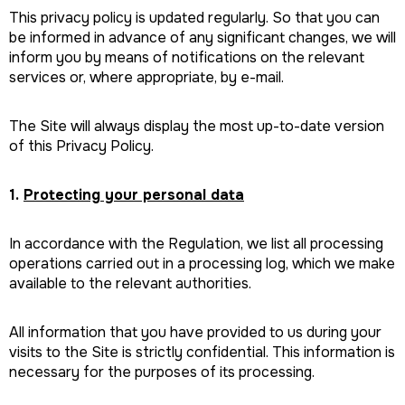
This privacy policy is updated regularly. So that you can
be informed in advance of any significant changes, we will
inform you by means of notifications on the relevant
services or, where appropriate, by e-mail.
The Site will always display the most up-to-date version
of this Privacy Policy.
1.
Protecting your personal data
In accordance with the Regulation, we list all processing
operations carried out in a processing log, which we make
available to the relevant authorities.
All information that you have provided to us during your
visits to the Site is strictly confidential. This information is
necessary for the purposes of its processing.