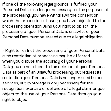
if one of the following legal grounds is fulfilled: your
Personal Data is no longer necessary for the purposes of
the processing; you have withdrawn the consent on
which the processing is based; you have objected to the
processing operation using your right to object; the
processing of your Personal Data is unlawful; or your
Personal Data must be erased due to a legal obligation.
- Right to restrict the processing of your Personal Data;
such restriction of processing may be effected
when:you dispute the accuracy of your Personal
Data;you do not object to the deletion of your Personal
Data as part of an unlawful processing, but request its
restriction;your Personal Data is no longer used by our
services, but its storage is only necessary for the
recognition, exercise or defence of a legal claim; or you
object to the use of your Personal Data through your
right to object.