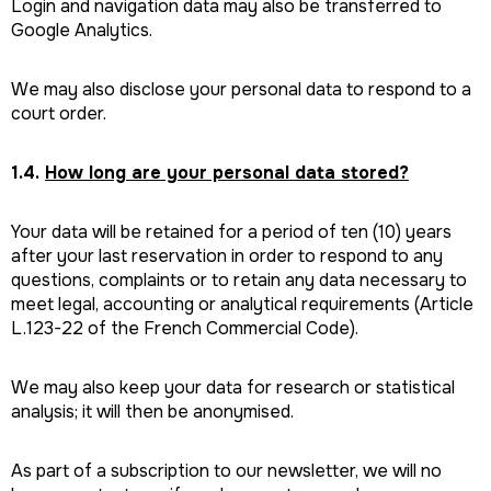
Login and navigation data may also be transferred to
Google Analytics.
We may also disclose your personal data to respond to a
court order.
1.4.
How long are your personal data stored?
Your data will be retained for a period of ten (10) years
after your last reservation in order to respond to any
questions, complaints or to retain any data necessary to
meet legal, accounting or analytical requirements (Article
L.123-22 of the French Commercial Code).
We may also keep your data for research or statistical
analysis; it will then be anonymised.
As part of a subscription to our newsletter, we will no