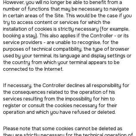
However, you will no longer be able to benefit from a
number of functions that may be necessary to navigate
in certain areas of the Site. This would be the case if you
try to access content or services for which the
installation of cookies is strictly necessary (for example,
booking a stay). This also applies if the Controller - or its
service providers - are unable to recognise, for the
purposes of technical compatibility, the type of browser
used by your terminal, its language and display settings or
the country from which your terminal appears to be
connected to the Internet.
If necessary, the Controller declines all responsibility for
the consequences related to the operation of his
services resulting from the impossibility for him to
register or consult the cookies necessary for their
operation and which you have refused or deleted.
Please note that some cookies cannot be deleted as
they are strictly necessary for the technical operation of