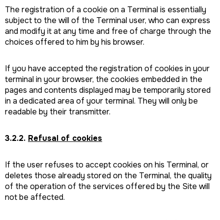
The registration of a cookie on a Terminal is essentially
subject to the will of the Terminal user, who can express
and modify it at any time and free of charge through the
choices offered to him by his browser.
If you have accepted the registration of cookies in your
terminal in your browser, the cookies embedded in the
pages and contents displayed may be temporarily stored
in a dedicated area of your terminal. They will only be
readable by their transmitter.
3.2.2.
Refusal of cookies
If the user refuses to accept cookies on his Terminal, or
deletes those already stored on the Terminal, the quality
of the operation of the services offered by the Site will
not be affected.