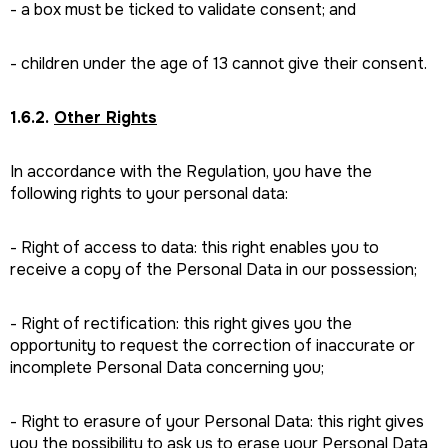
- a box must be ticked to validate consent; and
- children under the age of 13 cannot give their consent.
1.6.2.
Other Rights
In accordance with the Regulation, you have the
following rights to your personal data:
- Right of access to data: this right enables you to
receive a copy of the Personal Data in our possession;
- Right of rectification: this right gives you the
opportunity to request the correction of inaccurate or
incomplete Personal Data concerning you;
- Right to erasure of your Personal Data: this right gives
you the possibility to ask us to erase your Personal Data