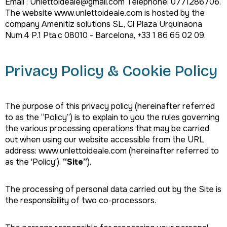
Email : Unlettoideale@gmail.com Telephone: 0771286706.
The website www.unlettoideale.com is hosted by the
company Amenitiz solutions SL, Cl Plaza Urquinaona
Num.4 P.1 Pta.c 08010 - Barcelona, +33 1 86 65 02 09.
Privacy Policy & Cookie Policy
The purpose of this privacy policy (hereinafter referred
to as the “Policy”) is to explain to you the rules governing
the various processing operations that may be carried
out when using our website accessible from the URL
address: www.unlettoideale.com (hereinafter referred to
as the 'Policy').
“Site”
).
The processing of personal data carried out by the Site is
the responsibility of two co-processors.