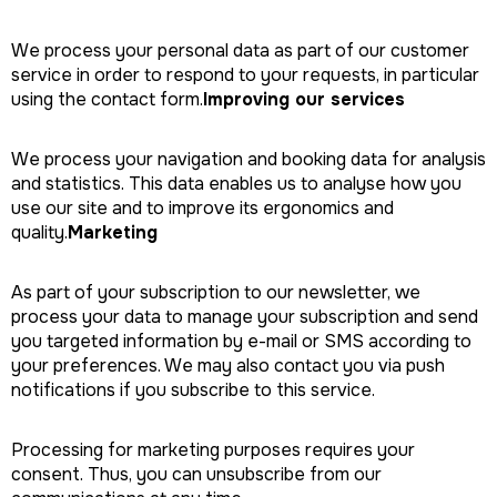
We process your personal data as part of our customer
service in order to respond to your requests, in particular
using the contact form.
Improving our services
We process your navigation and booking data for analysis
and statistics. This data enables us to analyse how you
use our site and to improve its ergonomics and
quality.
Marketing
As part of your subscription to our newsletter, we
process your data to manage your subscription and send
you targeted information by e-mail or SMS according to
your preferences. We may also contact you via push
notifications if you subscribe to this service.
Processing for marketing purposes requires your
consent. Thus, you can unsubscribe from our