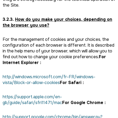
the Site.
3.2.3.
How do you make your choices, depending on
the browser you use?
For the management of cookies and your choices, the
configuration of each browser is different. It is described
in the help menu of your browser, which will allow you to
find out how to change your cookie preferences.
For
Internet Explorer :
http://windows.microsoft.com/fr-FR/windows-
vista/Block-or-allow-cookies
For Safari :
https://support.apple.com/en-
gb/guide/safari/sfri11471/mac
For Google Chrome :
http://support.google.com/chrome/bin/answer.py?