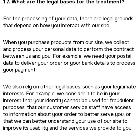
1.7.
What are the legal bases for the treatment?
For the processing of your data, there are legal grounds
that depend on how you interact with our site.
When you purchase products from our site, we collect
and process your personal data to perform the contract
between us and you. For example, we need your postal
data to deliver your order or your bank details to process
your payment.
We also rely on other legal bases, such as your legitimate
interests. For example, we consider it to be in your
interest that your identity cannot be used for fraudulent
purposes, that our customer service staff have access
to information about your order to better serve you, or
that we can better understand your use of our site to
improve its usability and the services we provide to you.