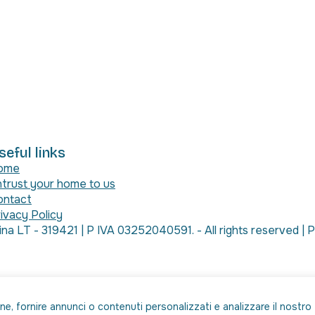
seful links
ome
trust your home to us
ontact
ivacy Policy
a LT - 319421 | P IVA 03252040591. - All rights reserved 
one, fornire annunci o contenuti personalizzati e analizzare il nostro