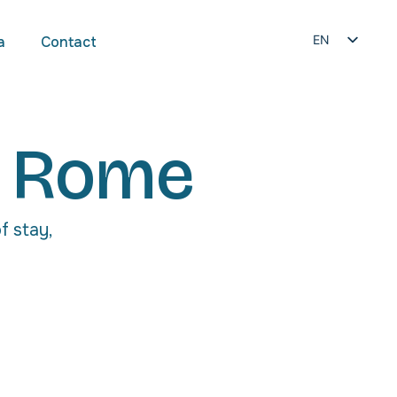
EN
a
Contact
IT
n Rome
f stay,