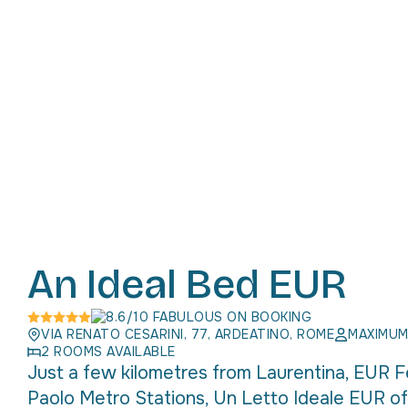
An Ideal Bed EUR
8.6/10 FABULOUS ON BOOKING
VIA RENATO CESARINI, 77, ARDEATINO, ROME
MAXIMUM
2 ROOMS AVAILABLE
Just a few kilometres from Laurentina, EUR Fe
Paolo Metro Stations, Un Letto Ideale EUR of