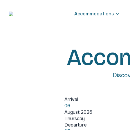
Accommodations
Accom
Discov