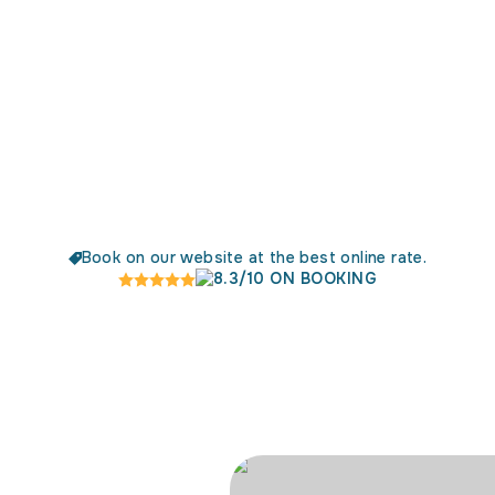
Book on our website at the best online rate.
8.3/10 ON BOOKING