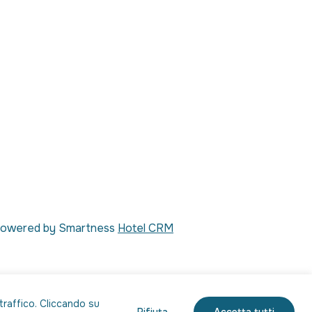
| Powered by Smartness
Hotel CRM
 traffico. Cliccando su
Rifiuta
Accetta tutti