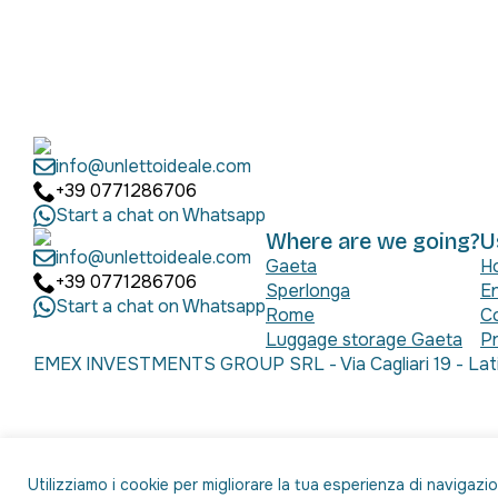
info@unlettoideale.com
+39 0771286706
Start a chat on Whatsapp
Where are we going?
U
info@unlettoideale.com
Gaeta
H
+39 0771286706
Sperlonga
En
Start a chat on Whatsapp
Rome
C
Luggage storage Gaeta
Pr
EMEX INVESTMENTS GROUP SRL - Via Cagliari 19 - Latin
Utilizziamo i cookie per migliorare la tua esperienza di navigazi