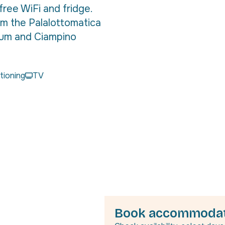
free WiFi and fridge.
om the Palalottomatica
eum and Ciampino
itioning
TV
Book accommodat