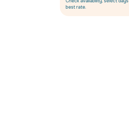
Check availability, select day
best rate.