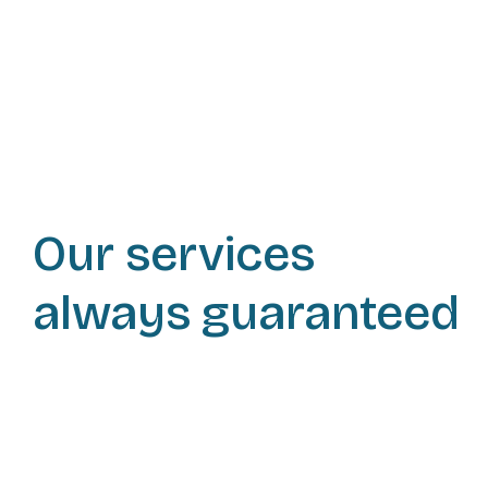
Our services
always guaranteed