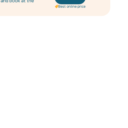
s and book at the
Best online price