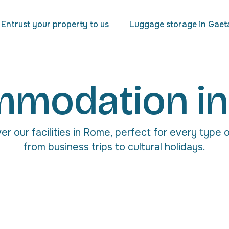
Entrust your property to us
Luggage storage in Gaet
modation i
er our facilities in Rome, perfect for every type o
from business trips to cultural holidays.