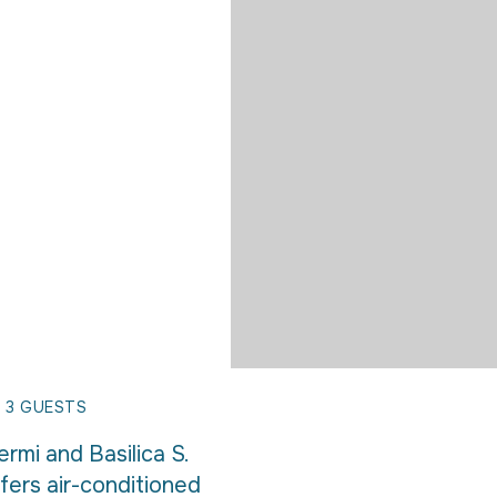
 3 GUESTS
rmi and Basilica S.
fers air-conditioned