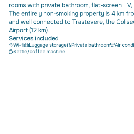
rooms with private bathroom, flat-screen TV, 
The entirely non-smoking property is 4 km fr
and well connected to Trastevere, the Colis
Airport (12 km).
Services included
Wi-fi
Luggage storage
Private bathroom
Air cond
Kettle/coffee machine